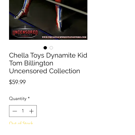
Chella Toys Dynamite Kid
Tom Billington
Uncensored Collection
Price
$59.99
Quantity
*
Out of Stock