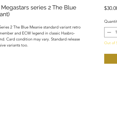
 Megastars series 2 The Blue
$30.0
ant)
Quanti
eries 2 The Blue Meanie standard variant retro
member and ECW legend in classic Hasbro-
and. Card condition may vary. Standard release
Out of 
sive variants too.