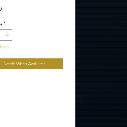
Price
0
ty
*
Stock
Notify When Available