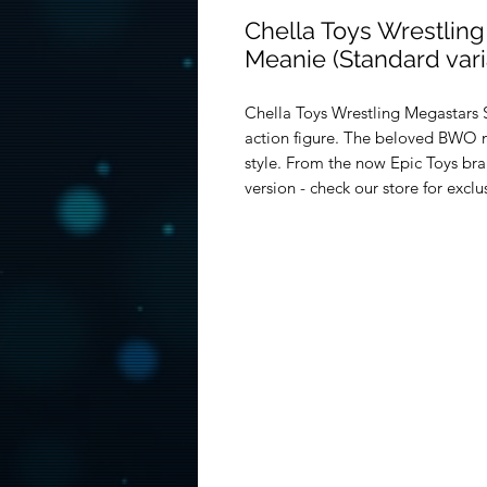
Chella Toys Wrestling
Meanie (Standard vari
Chella Toys Wrestling Megastars S
action figure. The beloved BWO 
style. From the now Epic Toys br
version - check our store for exclu