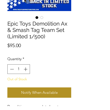
Epic Toys Demolition Ax
& Smash Tag Team Set
(Limited 1/500)
Price
$95.00
Quantity
*
Out of Stock
Notify When Available
Demolition are complete In entrance