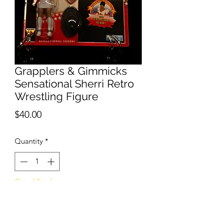
Grapplers & Gimmicks
Sensational Sherri Retro
Wrestling Figure
Price
$40.00
Quantity
*
Out of Stock
Notify When Available