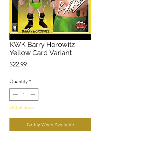
KWK Barry Horowitz
Yellow Card Variant
Price
$22.99
Quantity
*
Out of Stock
Notify When Available