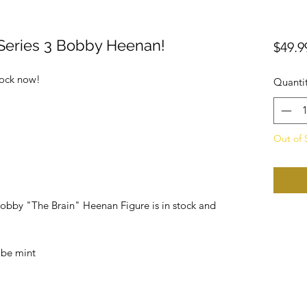
Series 3 Bobby Heenan!
$49.9
tock now!
Quanti
Out of 
Bobby "The Brain" Heenan Figure is in stock and
 be mint