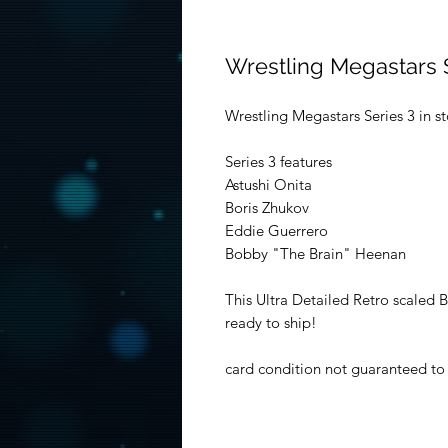
Wrestling Megastars 
Wrestling Megastars Series 3 in s
Series 3 features
Astushi Onita
Boris Zhukov
Eddie Guerrero
Bobby "The Brain" Heenan
This Ultra Detailed Retro scaled 
ready to ship!
card condition not guaranteed to