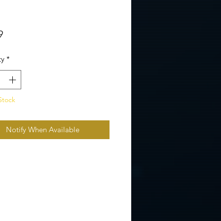
Price
9
ty
*
Stock
Notify When Available